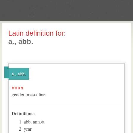
Latin definition for:
a., abb.
a., abb.
noun
gender
:
masculine
Definitions:
abb. ann./a.
year