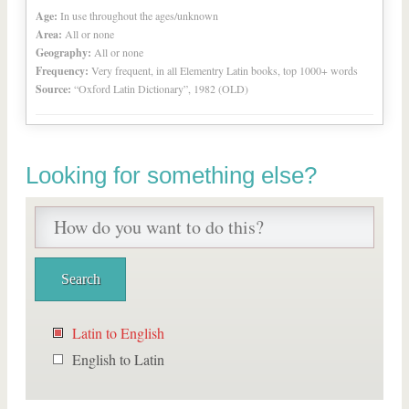
Age:
In use throughout the ages/unknown
Area:
All or none
Geography:
All or none
Frequency:
Very frequent, in all Elementry Latin books, top 1000+ words
Source:
“Oxford Latin Dictionary”, 1982 (OLD)
Looking for something else?
Latin to English
English to Latin