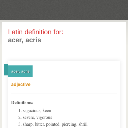
Latin definition for:
acer, acris
acer, acris
adjective
Definitions:
sagacious, keen
severe, vigorous
sharp, bitter, pointed, piercing, shrill