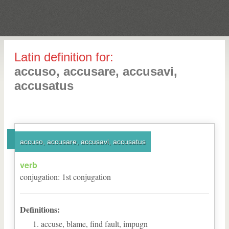
Latin definition for:
accuso, accusare, accusavi,
accusatus
accuso, accusare, accusavi, accusatus
verb
conjugation
:
1
st
conjugation
Definitions:
accuse, blame, find fault, impugn