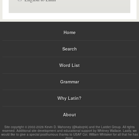
Home
Search
Word List
Grammar
Why Latin?
About
Site copyright © 2002-2026 Kevin D. Mahoney (@kabojnk) and the Latdict Group. All rights
reserved. Additional site development and educational support by Whitney Wallace. Lastly, we
would like to give a special posthumous thanks to USAF Col. William Whitaker for all that he has
done.