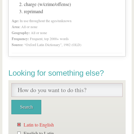
charge (w/crime/offense)
reprimand
Age:
In use throughout the ages/unknown
Area:
All or none
Geography:
All or none
Frequency:
Frequent, top 2000+ words
Source:
“Oxford Latin Dictionary”, 1982 (OLD)
Looking for something else?
Latin to English
English to Latin