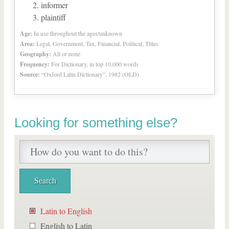
informer
plaintiff
Age:
In use throughout the ages/unknown
Area:
Legal, Government, Tax, Financial, Political, Titles
Geography:
All or none
Frequency:
For Dictionary, in top 10,000 words
Source:
“Oxford Latin Dictionary”, 1982 (OLD)
Looking for something else?
Latin to English
English to Latin