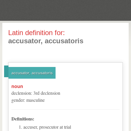
Latin definition for:
accusator, accusatoris
accusator, accusatoris
noun
declension
:
3
rd
declension
gender
:
masculine
Definitions:
accuser, prosecutor at trial