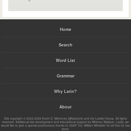
Home
Search
Word List
Grammar
Why Latin?
About
Site copyright © 2002-2026 Kevin D. Mahoney (@kabojnk) and the Latdict Group. All rights
reserved. Additional site development and educational support by Whitney Wallace. Lastly, we
would like to give a special posthumous thanks to USAF Col. William Whitaker for all that he has
done.