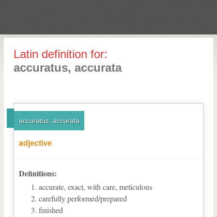
Latin definition for:
accuratus, accurata
accuratus, accurata
adjective
Definitions:
accurate, exact, with care, meticulous
carefully performed/prepared
finished