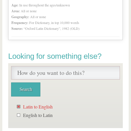
Age:
In use throughout the ages/unknown
Area:
All or none
Geography:
All or none
Frequency:
For Dictionary, in top 10,000 words
Source:
“Oxford Latin Dictionary”, 1982 (OLD)
Looking for something else?
Latin to English
English to Latin