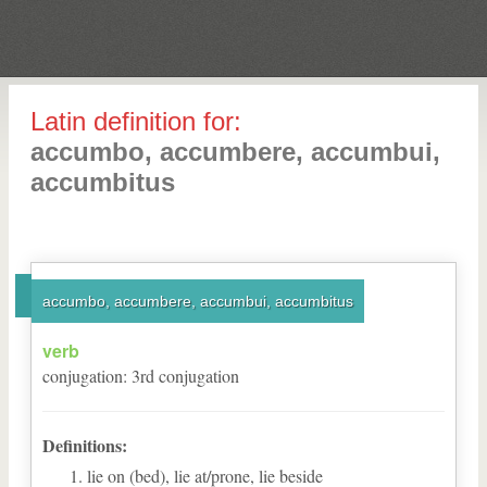
Latin definition for:
accumbo, accumbere, accumbui,
accumbitus
accumbo, accumbere, accumbui, accumbitus
verb
conjugation
:
3
rd
conjugation
Definitions:
lie on (bed), lie at/prone, lie beside