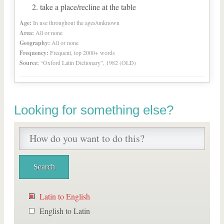
take a place/recline at the table
Age:
In use throughout the ages/unknown
Area:
All or none
Geography:
All or none
Frequency:
Frequent, top 2000+ words
Source:
“Oxford Latin Dictionary”, 1982 (OLD)
Looking for something else?
Latin to English
English to Latin