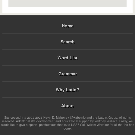
Home
Search
Word List
Grammar
Why Latin?
About
Site copyright © 2002-2026 Kevin D. Mahoney (@kabojnk) and the Latdict Group. All rights
reserved. Additional site development and educational support by Whitney Wallace. Lastly, we
would like to give a special posthumous thanks to USAF Col. William Whitaker for all that he has
done.