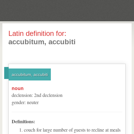
Latin definition for:
accubitum, accubiti
accubitum, accubiti
noun
declension
:
2
nd
declension
gender
:
neuter
Definitions:
couch for large number of guests to recline at meals