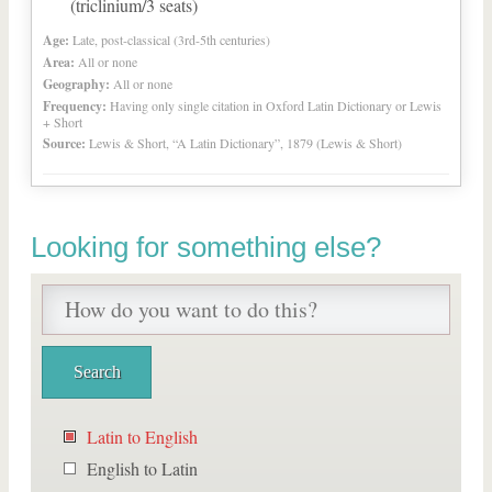
(triclinium/3 seats)
Age:
Late, post-classical (3rd-5th centuries)
Area:
All or none
Geography:
All or none
Frequency:
Having only single citation in Oxford Latin Dictionary or Lewis
+ Short
Source:
Lewis & Short, “A Latin Dictionary”, 1879 (Lewis & Short)
Looking for something else?
Latin to English
English to Latin