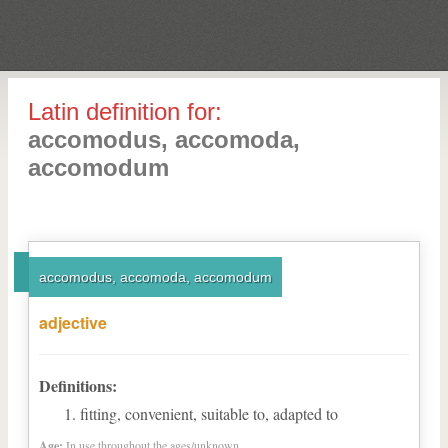
Latin definition for:
accomodus, accomoda,
accomodum
accomodus, accomoda, accomodum
adjective
Definitions:
fitting, convenient, suitable to, adapted to
Age:
In use throughout the ages/unknown