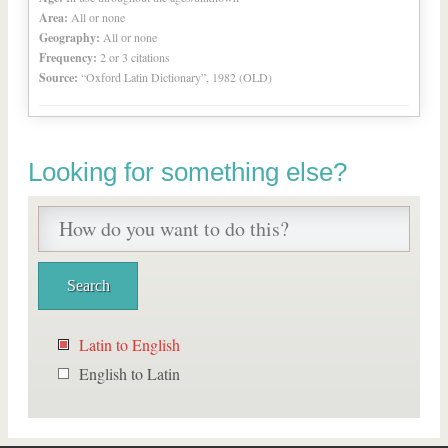
Area:
All or none
Geography:
All or none
Frequency:
2 or 3 citations
Source:
“Oxford Latin Dictionary”, 1982 (OLD)
Looking for something else?
Latin to English
English to Latin