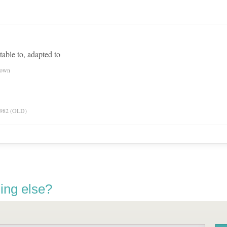
itable to, adapted to
nown
 1982 (OLD)
ing else?