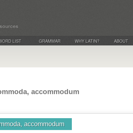
WORD LIST
GRAMMAR
WHY LATIN?
ABOUT
commoda, accommodum
ommoda, accommodum