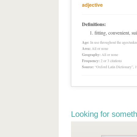
adjective
Definitions:
fitting, convenient, su
Age:
In use throughout the ages/unk
Area:
All or none
Geography:
All or none
Frequency:
2 or 3 citations
Source:
“Oxford Latin Dictionary”,
Looking for someth