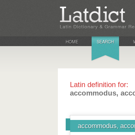
HOME
SEARCH
Latin definition for:
accommodus, ac
accommodus, acc