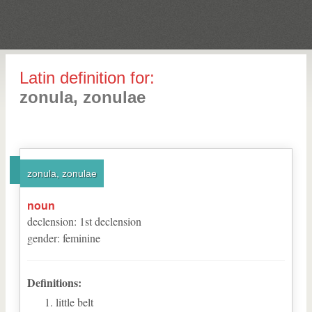
Latin definition for:
zonula, zonulae
zonula, zonulae
noun
declension
:
1
st
declension
gender
:
feminine
Definitions:
little belt