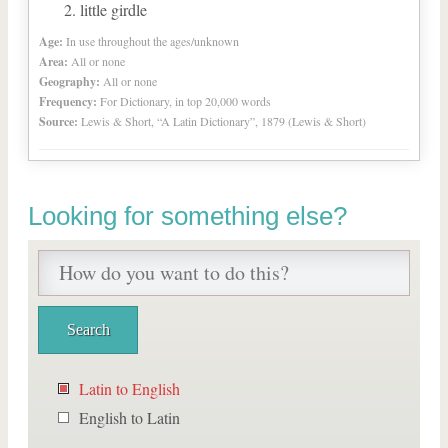
little girdle
Age:
In use throughout the ages/unknown
Area:
All or none
Geography:
All or none
Frequency:
For Dictionary, in top 20,000 words
Source:
Lewis & Short, “A Latin Dictionary”, 1879 (Lewis & Short)
Looking for something else?
Latin to English
English to Latin