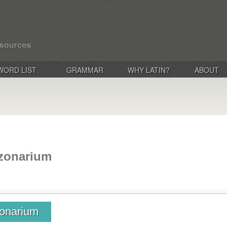
WORD LIST
GRAMMAR
WHY LATIN?
ABOUT
 zonarium
zonarium