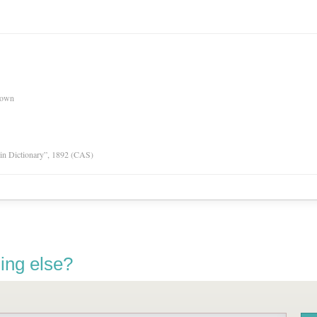
nown
tin Dictionary”, 1892 (CAS)
ing else?