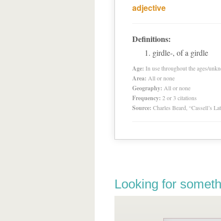
adjective
Definitions:
girdle-, of a girdle
Age:
In use throughout the ages/unk
Area:
All or none
Geography:
All or none
Frequency:
2 or 3 citations
Source:
Charles Beard, “Cassell’s La
Looking for someth