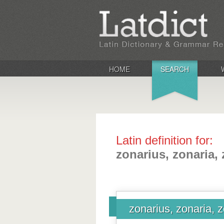
HOME
SEARCH
Latin definition for:
zonarius, zonaria,
zonarius, zonaria, 