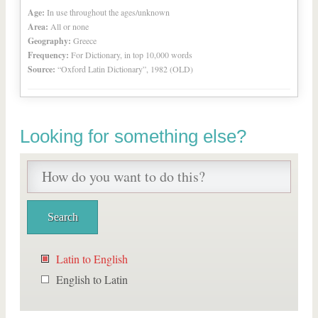
Age:
In use throughout the ages/unknown
Area:
All or none
Geography:
Greece
Frequency:
For Dictionary, in top 10,000 words
Source:
“Oxford Latin Dictionary”, 1982 (OLD)
Looking for something else?
Latin to English
English to Latin