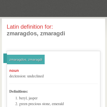
Latin definition for:
zmaragdos, zmaragdi
zmaragdos, zmaragdi
noun
declension
:
undeclined
Definitions:
beryl, jasper
green precious stone, emerald