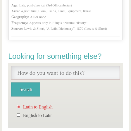
Age:
Late, post-classical (3rd-5th centuries)
Area:
Agriculture, Flora, Fauna, Land, Equipment, Rural
Geography:
All or none
Frequency:
Appears only in Pliny’s “Natural History”
Source:
Lewis & Short, “A Latin Dictionary”, 1879 (Lewis & Short)
Looking for something else?
Latin to English
English to Latin