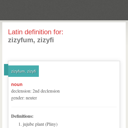
Latin definition for:
zizyfum, zizyfi
zizyfum, zizyfi
noun
declension
:
2
nd
declension
gender
:
neuter
Definitions:
jujube plant (Pliny)