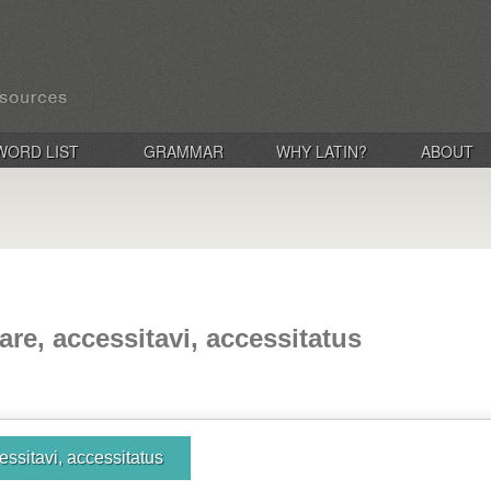
WORD LIST
GRAMMAR
WHY LATIN?
ABOUT
are, accessitavi, accessitatus
essitavi, accessitatus