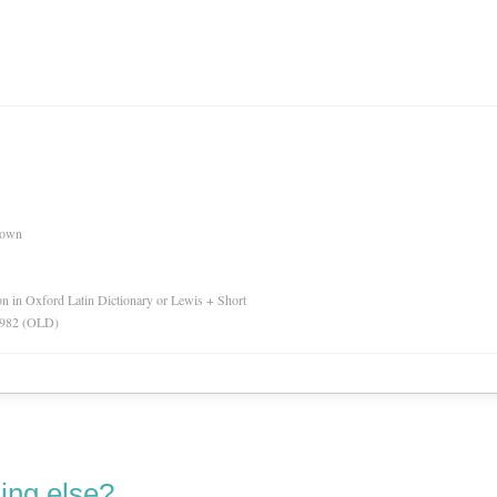
nown
ion in Oxford Latin Dictionary or Lewis + Short
 1982 (OLD)
ing else?