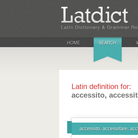
HOME
SEARCH
Latin definition for:
accessito, accessit
accessito, accessitare, acc