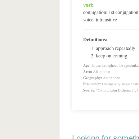
verb
conjugation
:
1
st
conjugation
voice
:
intransitive
Definitions:
approach repeatedly
keep on coming
Age:
In use throughout the ages/unk
Area:
All or none
Geography:
All or none
Frequency:
Having only single citat
Source:
“Oxford Latin Dictionary”,
Looking for someth