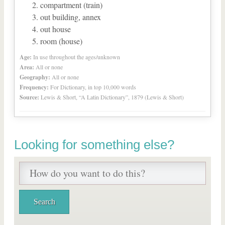
compartment (train)
out building, annex
out house
room (house)
Age:
In use throughout the ages/unknown
Area:
All or none
Geography:
All or none
Frequency:
For Dictionary, in top 10,000 words
Source:
Lewis & Short, “A Latin Dictionary”, 1879 (Lewis & Short)
Looking for something else?