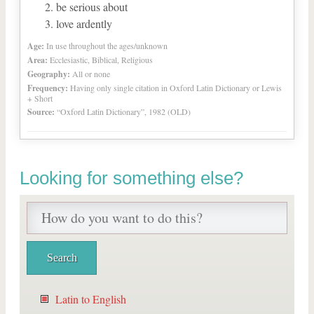
be serious about
love ardently
Age:
In use throughout the ages/unknown
Area:
Ecclesiastic, Biblical, Religious
Geography:
All or none
Frequency:
Having only single citation in Oxford Latin Dictionary or Lewis
+ Short
Source:
“Oxford Latin Dictionary”, 1982 (OLD)
Looking for something else?
Latin to English