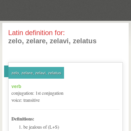
Latin definition for:
zelo, zelare, zelavi, zelatus
zelo, zelare, zelavi, zelatus
verb
conjugation
:
1
st
conjugation
voice
:
transitive
Definitions:
be jealous of (L+S)