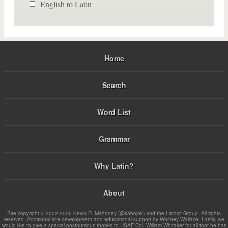
English to Latin
Home
Search
Word List
Grammar
Why Latin?
About
Site copyright © 2002-2026 Kevin D. Mahoney (@kabojnk) and the Latdict Group. All rights
reserved. Additional site development and educational support by Whitney Wallace. Lastly, we
would like to give a special posthumous thanks to USAF Col. William Whitaker for all that he has