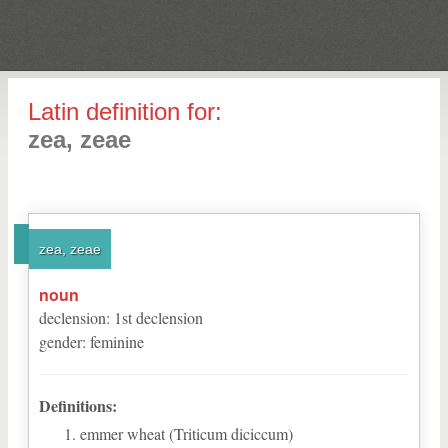
Latin definition for:
zea, zeae
zea, zeae
noun
declension
:
1
st
declension
gender
:
feminine
Definitions:
emmer wheat (Triticum diciccum)