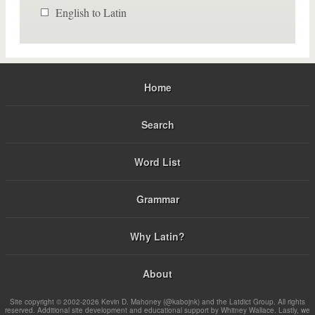
English to Latin
Home
Search
Word List
Grammar
Why Latin?
About
Site copyright © 2002-2026 Kevin D. Mahoney (@kabojnk) and the Latdict Group. All rights
reserved. Additional site development and educational support by Whitney Wallace. Lastly, we