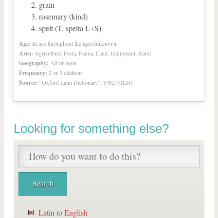
grain
rosemary (kind)
spelt (T. spelta L+S)
Age:
In use throughout the ages/unknown
Area:
Agriculture, Flora, Fauna, Land, Equipment, Rural
Geography:
All or none
Frequency:
2 or 3 citations
Source:
“Oxford Latin Dictionary”, 1982 (OLD)
Looking for something else?
Latin to English