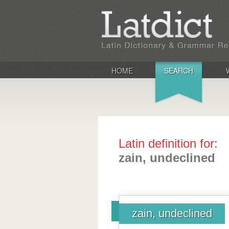
HOME
SEARCH
Latin definition for:
zain, undeclined
zain, undeclined