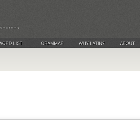
WORD LIST
GRAMMAR
WHY LATIN?
ABOUT