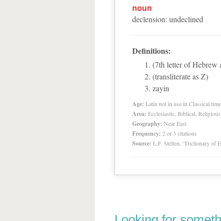
noun
declension
:
undeclined
Definitions:
(7th letter of Hebrew 
(transliterate as Z)
zayin
Age:
Latin not in use in Classical tim
Area:
Ecclesiastic, Biblical, Religious
Geography:
Near East
Frequency:
2 or 3 citations
Source:
L.F. Stelten, “Dictionary of 
Looking for someth