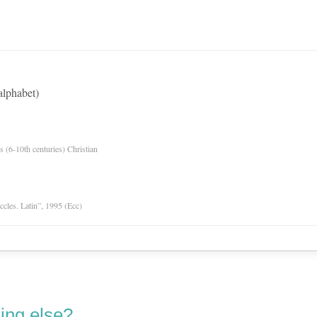
alphabet)
es (6-10th centuries) Christian
Eccles. Latin”, 1995 (Ecc)
ing else?