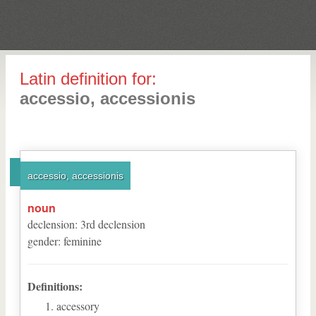
Latin definition for:
accessio, accessionis
accessio, accessionis
noun
declension
:
3
rd
declension
gender
:
feminine
Definitions:
accessory