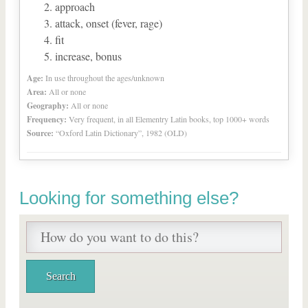
approach
attack, onset (fever, rage)
fit
increase, bonus
Age:
In use throughout the ages/unknown
Area:
All or none
Geography:
All or none
Frequency:
Very frequent, in all Elementry Latin books, top 1000+ words
Source:
“Oxford Latin Dictionary”, 1982 (OLD)
Looking for something else?