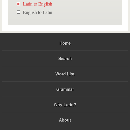
Latin to English
English to Latin
Home
Search
Word List
Grammar
Why Latin?
About