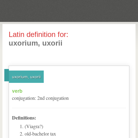
Latin definition for:
uxorium, uxorii
uxorium, uxorii
verb
conjugation
:
2
nd
conjugation
Definitions:
(Viagra?)
old-bachelor tax