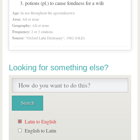
potions (pl.) to cause fondness for a wife
Age:
In use throughout the ages/unknown
Area:
All or none
Geography:
All or none
Frequency:
2 or 3 citations
Source:
“Oxford Latin Dictionary”, 1982 (OLD)
Looking for something else?
Latin to English
English to Latin