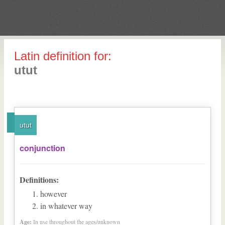
Latin definition for:
utut
utut
conjunction
Definitions:
however
in whatever way
Age:
In use throughout the ages/unknown