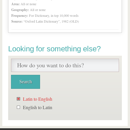
Area:
All or none
Geography:
All or none
Frequency:
For Dictionary, in top 10,000 words
Source:
“Oxford Latin Dictionary”, 1982 (OLD)
Looking for something else?
Latin to English
English to Latin