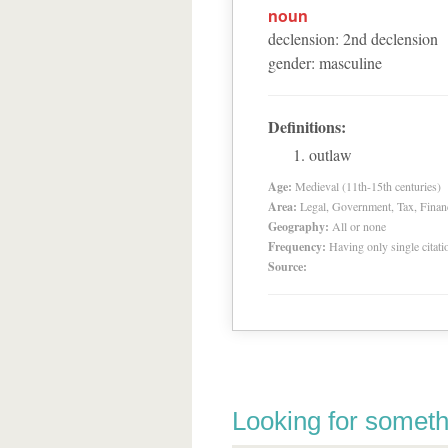
noun
declension
:
2
nd
declension
gender
:
masculine
Definitions:
outlaw
Age:
Medieval (11th-15th centuries)
Area:
Legal, Government, Tax, Financia
Geography:
All or none
Frequency:
Having only single citat
Source:
Looking for someth