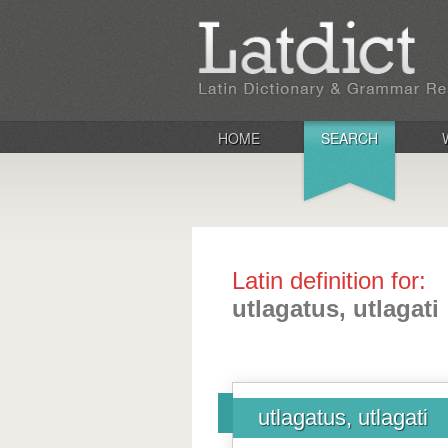
HOME
SEARCH
Latin definition for:
utlagatus, utlagati
utlagatus, utlagati