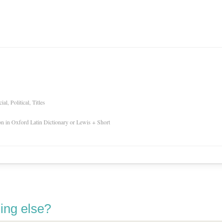
l, Political, Titles
ion in Oxford Latin Dictionary or Lewis + Short
ing else?