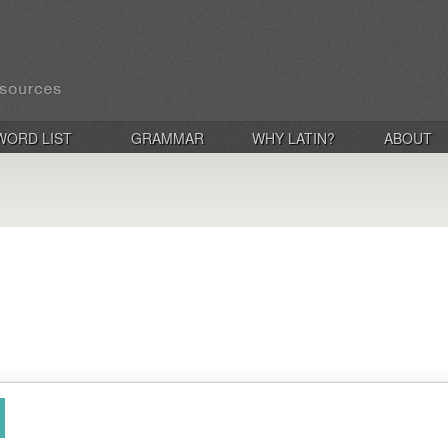
WORD LIST
GRAMMAR
WHY LATIN?
ABOUT