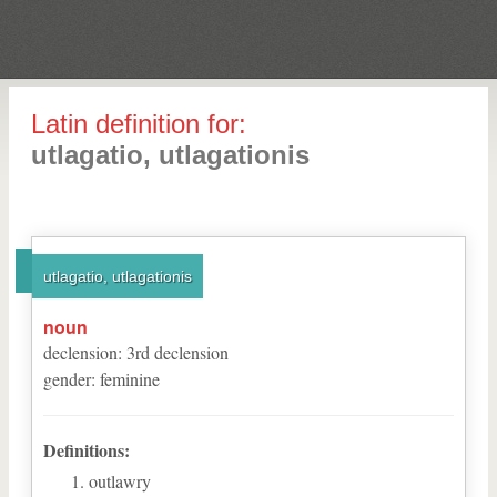
Latin definition for:
utlagatio, utlagationis
utlagatio, utlagationis
noun
declension
:
3
rd
declension
gender
:
feminine
Definitions:
outlawry