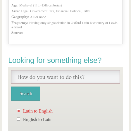
Age:
Medieval (11th-15th centuries)
Area:
Legal, Government, Tax, Financial, Political, Titles
Geography:
All or none
Frequency:
Having only single citation in Oxford Latin Dictionary or Lewis
+ Short
Source:
Looking for something else?
Latin to English
English to Latin