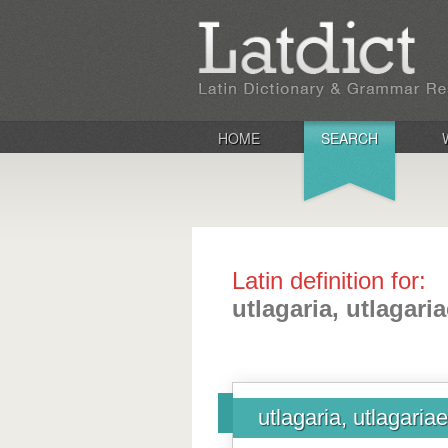
HOME
SEARCH
Latin definition for:
utlagaria, utlagari
utlagaria, utlagariae