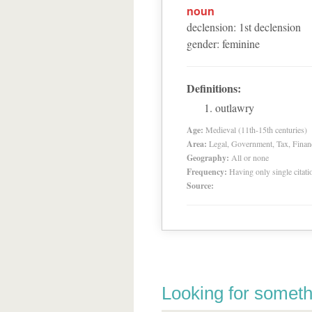
noun
declension
:
1
st
declension
gender
:
feminine
Definitions:
outlawry
Age:
Medieval (11th-15th centuries)
Area:
Legal, Government, Tax, Financia
Geography:
All or none
Frequency:
Having only single citat
Source:
Looking for someth