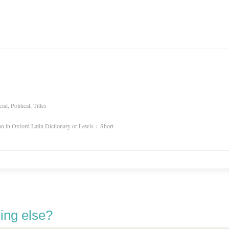
l, Political, Titles
ion in Oxford Latin Dictionary or Lewis + Short
ing else?