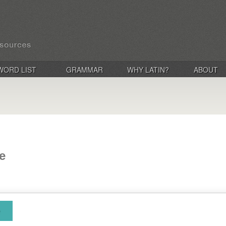
WORD LIST
GRAMMAR
WHY LATIN?
ABOUT
ae