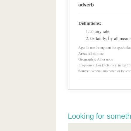
adverb
Definitions:
at any rate
certainly, by all mean
Age:
In use throughout the ages/unk
Area:
All or none
Geography:
All or none
Frequency:
For Dictionary, in top 2
Source:
General, unknown or too co
Looking for someth