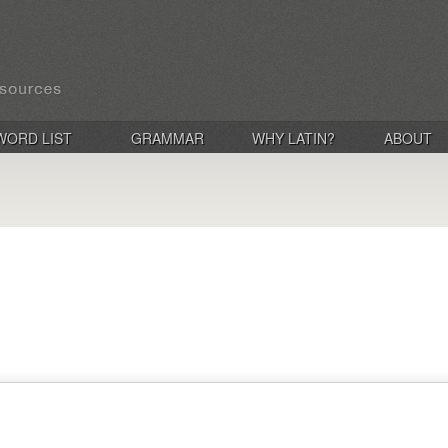
WORD LIST
GRAMMAR
WHY LATIN?
ABOUT