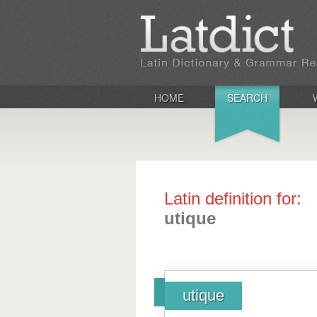
HOME
SEARCH
Latin definition for:
utique
utique