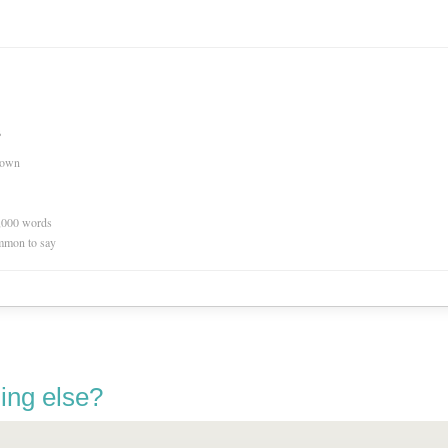
s
nown
0,000 words
mmon to say
ing else?