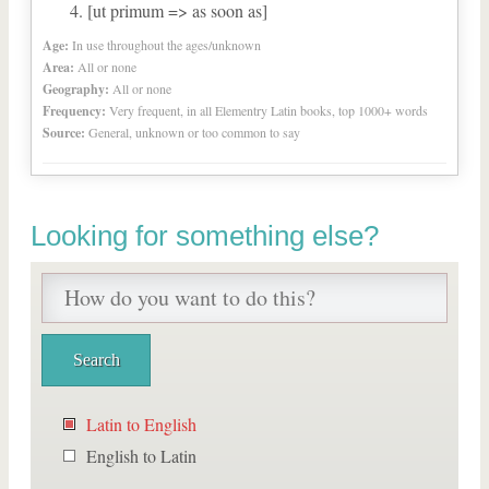
[ut primum => as soon as]
Age:
In use throughout the ages/unknown
Area:
All or none
Geography:
All or none
Frequency:
Very frequent, in all Elementry Latin books, top 1000+ words
Source:
General, unknown or too common to say
Looking for something else?
Latin to English
English to Latin