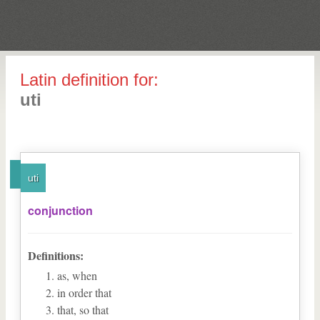
Latin definition for:
uti
uti
conjunction
Definitions:
as, when
in order that
that, so that