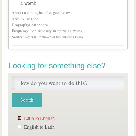
womb
Age:
In use throughout the ages/unknown
Area:
All or none
Geography:
All or none
Frequency:
For Dictionary, in top 20,000 words
Source:
General, unknown or too common to say
Looking for something else?
Latin to English
English to Latin