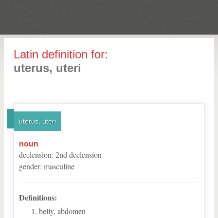
Latin definition for:
uterus, uteri
uterus, uteri
noun
declension
:
2
nd
declension
gender
:
masculine
Definitions:
belly, abdomen