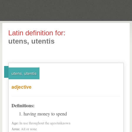
Latin definition for:
utens, utentis
utens, utentis
adjective
Definitions:
having money to spend
Age:
In use throughout the ages/unknown
Area:
All or none