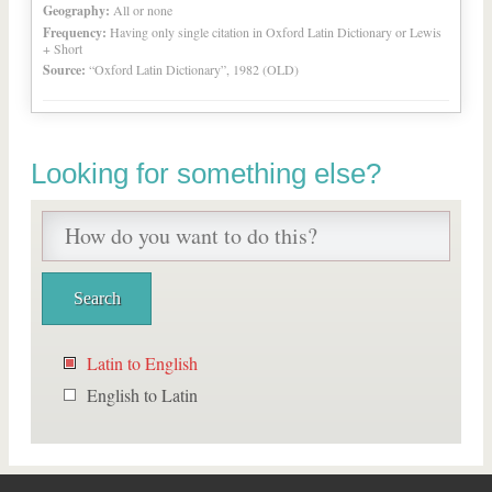
Geography:
All or none
Frequency:
Having only single citation in Oxford Latin Dictionary or Lewis
+ Short
Source:
“Oxford Latin Dictionary”, 1982 (OLD)
Looking for something else?
Latin to English
English to Latin