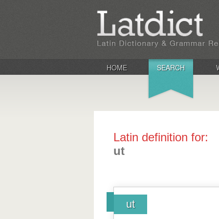
HOME
SEARCH
Latin definition for:
ut
ut