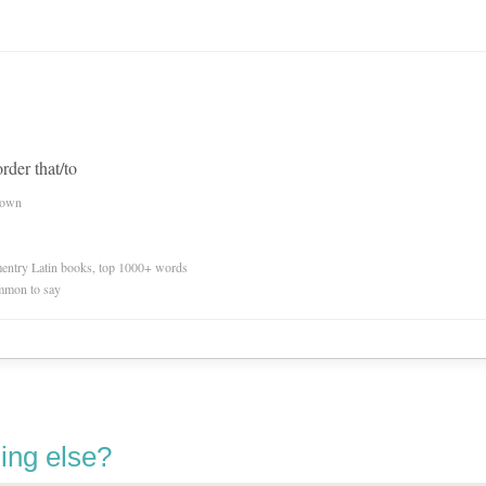
order that/to
nown
ementry Latin books, top 1000+ words
mmon to say
ing else?