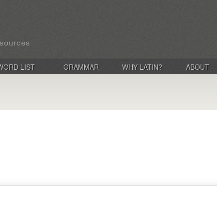
WORD LIST
GRAMMAR
WHY LATIN?
ABOUT