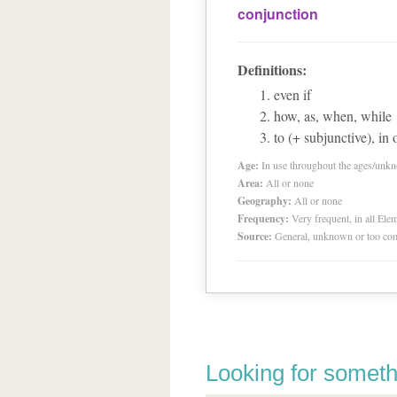
conjunction
Definitions:
even if
how, as, when, while
to (+ subjunctive), in 
Age:
In use throughout the ages/unk
Area:
All or none
Geography:
All or none
Frequency:
Very frequent, in all El
Source:
General, unknown or too co
Looking for someth