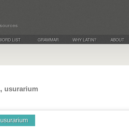
WORD LIST
GRAMMAR
WHY LATIN?
ABOUT
a, usurarium
, usurarium