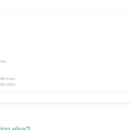
nown
0,000 words
 1982 (OLD)
ing else?