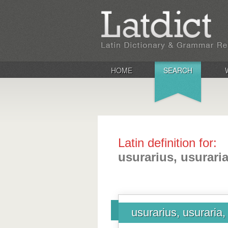
HOME
SEARCH
Latin definition for:
usurarius, usurari
usurarius, usuraria