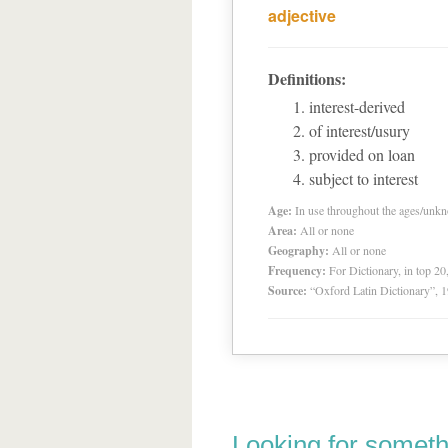
adjective
Definitions:
interest-derived
of interest/usury
provided on loan
subject to interest
Age:
In use throughout the ages/unk
Area:
All or none
Geography:
All or none
Frequency:
For Dictionary, in top 2
Source:
“Oxford Latin Dictionary”,
Looking for someth