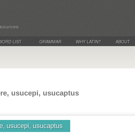
WORD LIST
GRAMMAR
WHY LATIN?
ABOUT
re, usucepi, usucaptus
e, usucepi, usucaptus