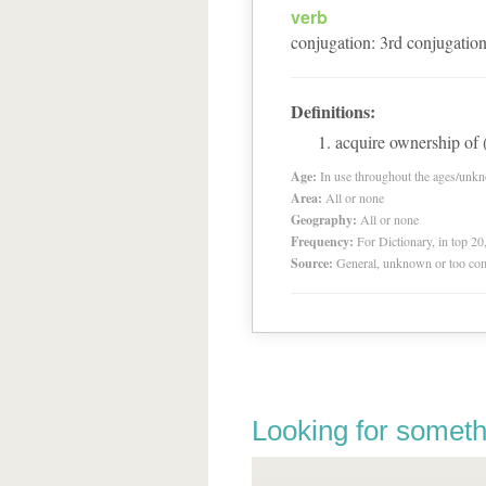
verb
conjugation
:
3
rd
conjugatio
Definitions:
acquire ownership of (
Age:
In use throughout the ages/unk
Area:
All or none
Geography:
All or none
Frequency:
For Dictionary, in top 2
Source:
General, unknown or too co
Looking for someth