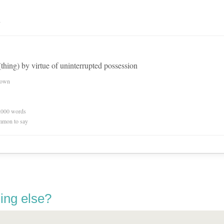
n
thing) by virtue of uninterrupted possession
nown
0,000 words
mmon to say
ing else?