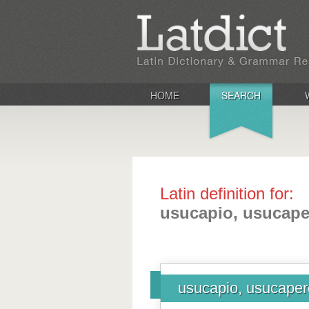
HOME
SEARCH
Latin definition for:
usucapio, usucape
usucapio, usucaper