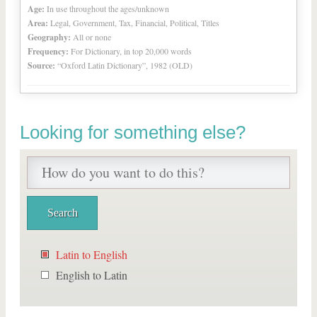
Age:
In use throughout the ages/unknown
Area:
Legal, Government, Tax, Financial, Political, Titles
Geography:
All or none
Frequency:
For Dictionary, in top 20,000 words
Source:
“Oxford Latin Dictionary”, 1982 (OLD)
Looking for something else?
Latin to English
English to Latin