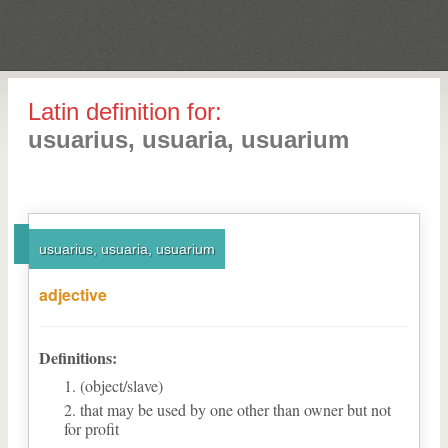
Latin definition for:
usuarius, usuaria, usuarium
usuarius, usuaria, usuarium
adjective
Definitions:
(object/slave)
that may be used by one other than owner but not
for profit