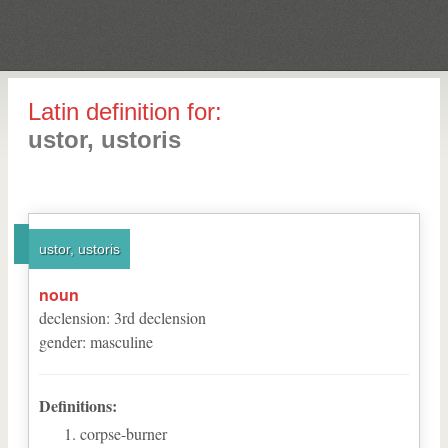
Latin definition for:
ustor, ustoris
ustor, ustoris
noun
declension
:
3
rd
declension
gender
:
masculine
Definitions:
corpse-burner