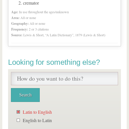
cremator
Age:
In use throughout the ages/unknown
Area:
All or none
Geography:
All or none
Frequency:
2 or 3 citations
Source:
Lewis & Short, “A Latin Dictionary”, 1879 (Lewis & Short)
Looking for something else?
Latin to English
English to Latin