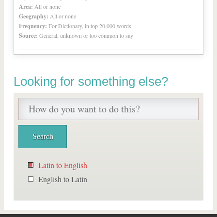
Area:
All or none
Geography:
All or none
Frequency:
For Dictionary, in top 20,000 words
Source:
General, unknown or too common to say
Looking for something else?
Latin to English
English to Latin