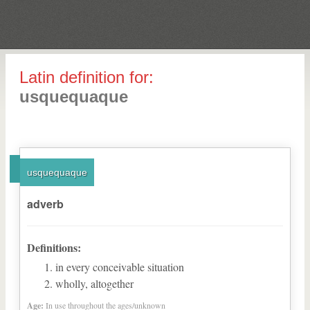
Latin definition for:
usquequaque
usquequaque
adverb
Definitions:
in every conceivable situation
wholly, altogether
Age:
In use throughout the ages/unknown