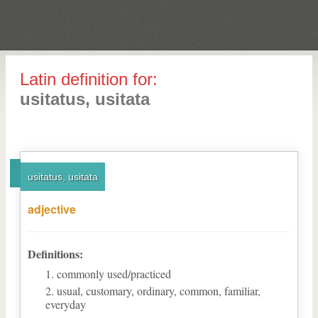
Latin definition for:
usitatus, usitata
usitatus, usitata
adjective
Definitions:
commonly used/practiced
usual, customary, ordinary, common, familiar,
everyday