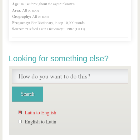
Age:
In use throughout the ages/unknown
Area:
All or none
Geography:
All or none
Frequency:
For Dictionary, in top 10,000 words
Source:
“Oxford Latin Dictionary”, 1982 (OLD)
Looking for something else?
Latin to English
English to Latin