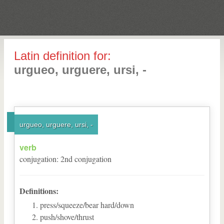
Latin definition for:
urgueo, urguere, ursi, -
urgueo, urguere, ursi, -
verb
conjugation
:
2
nd
conjugation
Definitions:
press/squeeze/bear hard/down
push/shove/thrust