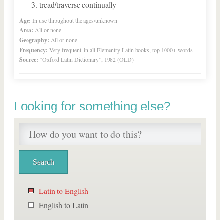
tread/traverse continually
Age:
In use throughout the ages/unknown
Area:
All or none
Geography:
All or none
Frequency:
Very frequent, in all Elementry Latin books, top 1000+ words
Source:
“Oxford Latin Dictionary”, 1982 (OLD)
Looking for something else?
Latin to English
English to Latin