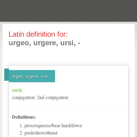
Latin definition for:
urgeo, urgere, ursi, -
urgeo, urgere, ursi, -
verb
conjugation
:
2
nd
conjugation
Definitions:
press/squeeze/bear hard/down
push/shove/thrust