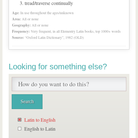
tread/traverse continually
Age:
In use throughout the ages/unknown
Area:
All or none
Geography:
All or none
Frequency:
Very frequent, in all Elementry Latin books, top 1000+ words
Source:
“Oxford Latin Dictionary”, 1982 (OLD)
Looking for something else?
Latin to English
English to Latin