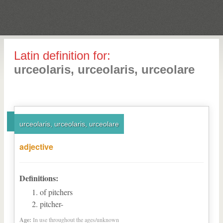
Latin definition for:
urceolaris, urceolaris, urceolare
urceolaris, urceolaris, urceolare
adjective
Definitions:
of pitchers
pitcher-
Age:
In use throughout the ages/unknown