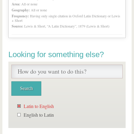
Area:
All or none
Geography:
All or none
Frequency:
Having only single citation in Oxford Latin Dictionary or Lewis
+ Short
Source:
Lewis & Short, “A Latin Dictionary”, 1879 (Lewis & Short)
Looking for something else?
Latin to English
English to Latin