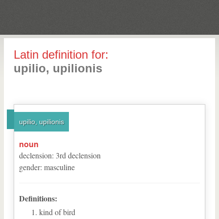
Latin definition for:
upilio, upilionis
upilio, upilionis
noun
declension
:
3
rd
declension
gender
:
masculine
Definitions:
kind of bird