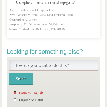
shepherd, herdsman (for sheep/goats)
Age:
In use throughout the ages/unknown
Area:
Agriculture, Flora, Fauna, Land, Equipment, Rural
Geography:
All or none
Frequency:
For Dictionary, in top 20,000 words
Source:
“Oxford Latin Dictionary”, 1982 (OLD)
Looking for something else?
Latin to English
English to Latin