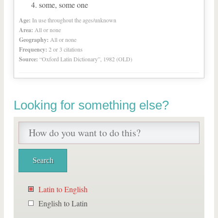
some, some one
Age:
In use throughout the ages/unknown
Area:
All or none
Geography:
All or none
Frequency:
2 or 3 citations
Source:
“Oxford Latin Dictionary”, 1982 (OLD)
Looking for something else?
Latin to English
English to Latin