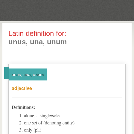
Latin definition for:
unus, una, unum
unus, una, unum
adjective
Definitions:
alone, a single/sole
one set of (denoting entity)
only (pl.)