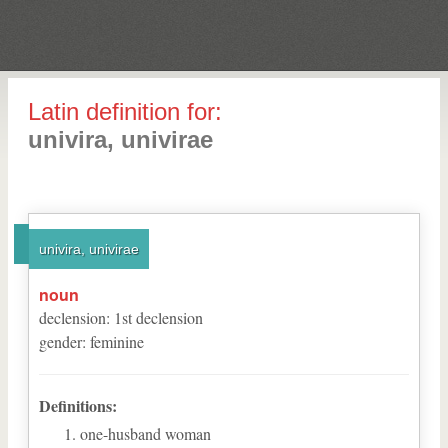
Latin definition for:
univira, univirae
univira, univirae
noun
declension
:
1
st
declension
gender
:
feminine
Definitions:
one-husband woman