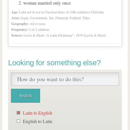
woman married only once
Age:
Latin not in use in Classical times (6-10th centuries) Christian
Area:
Legal, Government, Tax, Financial, Political, Titles
Geography:
All or none
Frequency:
2 or 3 citations
Source:
Lewis & Short, “A Latin Dictionary”, 1879 (Lewis & Short)
Looking for something else?
Latin to English
English to Latin