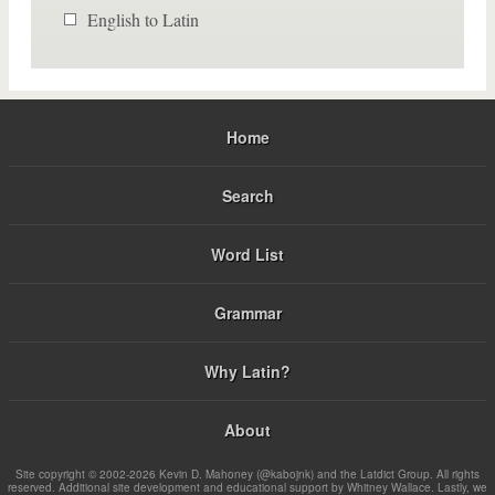
English to Latin
Home
Search
Word List
Grammar
Why Latin?
About
Site copyright © 2002-2026 Kevin D. Mahoney (@kabojnk) and the Latdict Group. All rights
reserved. Additional site development and educational support by Whitney Wallace. Lastly, we