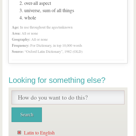
over-all aspect
universe, sum of all things
whole
Age:
In use throughout the ages/unknown
Area:
All or none
Geography:
All or none
Frequency:
For Dictionary, in top 10,000 words
Source:
“Oxford Latin Dictionary”, 1982 (OLD)
Looking for something else?
Latin to English