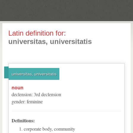
Latin definition for:
universitas, universitatis
universitas, universitatis
noun
declension
:
3
rd
declension
gender
:
feminine
Definitions:
corporate body, community