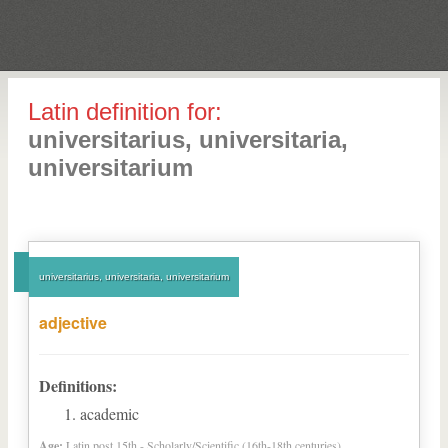
Latin definition for:
universitarius, universitaria,
universitarium
universitarius, universitaria, universitarium
adjective
Definitions:
academic
Age:
Latin post 15th - Scholarly/Scientific (16th-18th centuries)