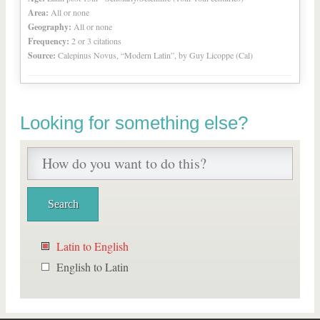
Area:
All or none
Geography:
All or none
Frequency:
2 or 3 citations
Source:
Calepinus Novus, “Modern Latin”, by Guy Licoppe (Cal)
Looking for something else?
Latin to English
English to Latin