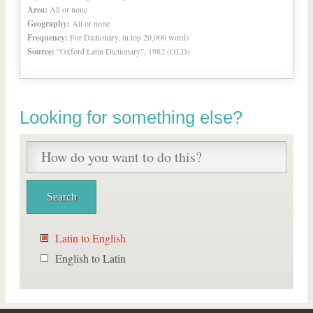
Area:
All or none
Geography:
All or none
Frequency:
For Dictionary, in top 20,000 words
Source:
“Oxford Latin Dictionary”, 1982 (OLD)
Looking for something else?
Latin to English
English to Latin