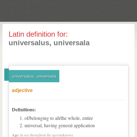
Latin definition for:
universalus, universala
universalus, universala
adjective
Definitions:
of/belonging to all/the whole, entire
universal, having general application
Age:
In use throughout the ages/unknown