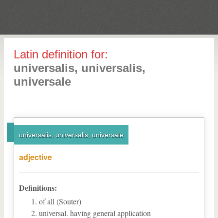
Latin definition for:
universalis, universalis,
universale
universalis, universalis, universale
adjective
Definitions:
of all (Souter)
universal. having general application