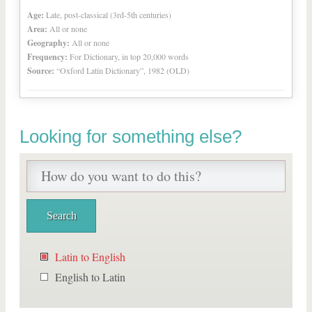
Age:
Late, post-classical (3rd-5th centuries)
Area:
All or none
Geography:
All or none
Frequency:
For Dictionary, in top 20,000 words
Source:
“Oxford Latin Dictionary”, 1982 (OLD)
Looking for something else?
Latin to English
English to Latin