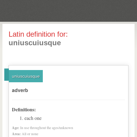
Latin definition for:
uniuscuiusque
uniuscuiusque
adverb
Definitions:
each one
Age:
In use throughout the ages/unknown
Area:
All or none