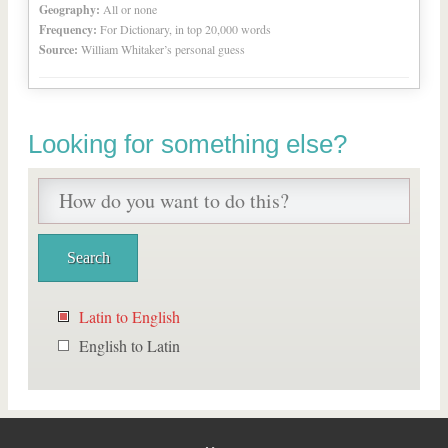
Geography:
All or none
Frequency:
For Dictionary, in top 20,000 words
Source:
William Whitaker’s personal guess
Looking for something else?
Latin to English
English to Latin