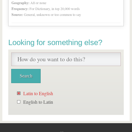
Geography:
All or none
Frequency:
For Dictionary, in top 20,000 words
Source:
General, unknown or too common to say
Looking for something else?
Latin to English
English to Latin