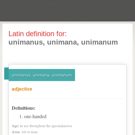
Latin definition for:
unimanus, unimana, unimanum
unimanus, unimana, unimanum
adjective
Definitions:
one-handed
Age:
In use throughout the ages/unknown
Area:
All or none