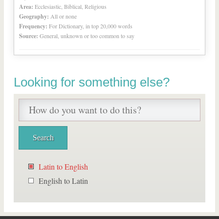
Area:
Ecclesiastic, Biblical, Religious
Geography:
All or none
Frequency:
For Dictionary, in top 20,000 words
Source:
General, unknown or too common to say
Looking for something else?
Latin to English
English to Latin