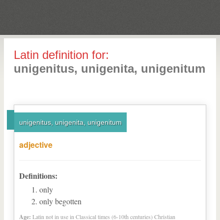
Latin definition for:
unigenitus, unigenita, unigenitum
unigenitus, unigenita, unigenitum
adjective
Definitions:
only
only begotten
Age:
Latin not in use in Classical times (6-10th centuries) Christian