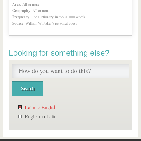
Area:
All or none
Geography:
All or none
Frequency:
For Dictionary, in top 20,000 words
Source:
William Whitaker’s personal guess
Looking for something else?
Latin to English
English to Latin