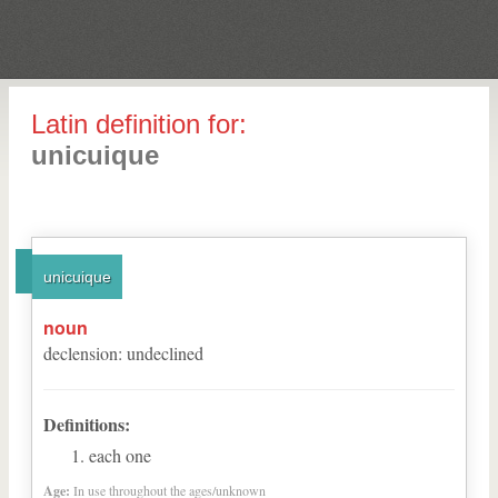
Latin definition for:
unicuique
unicuique
noun
declension
:
undeclined
Definitions:
each one
Age:
In use throughout the ages/unknown