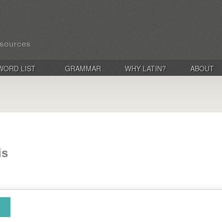
WORD LIST
GRAMMAR
WHY LATIN?
ABOUT
is