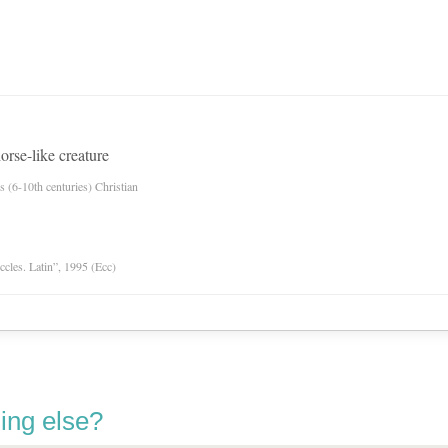
orse-like creature
es (6-10th centuries) Christian
Eccles. Latin”, 1995 (Ecc)
ing else?