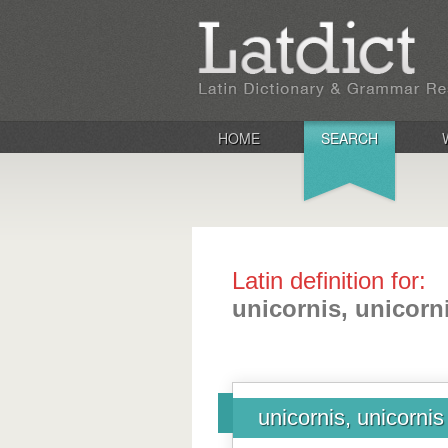
HOME
SEARCH
Latin definition for:
unicornis, unicorn
unicornis, unicornis