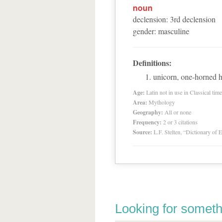
noun
declension
:
3
rd
declension
gender
:
masculine
Definitions:
unicorn, one-horned h
Age:
Latin not in use in Classical tim
Area:
Mythology
Geography:
All or none
Frequency:
2 or 3 citations
Source:
L.F. Stelten, “Dictionary of 
Looking for someth